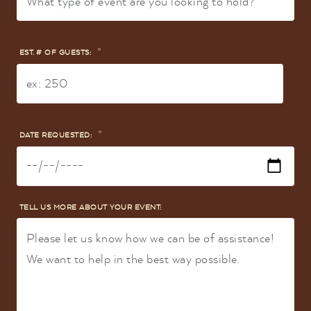
*
EST. # OF GUESTS:
*
DATE REQUESTED:
TELL US MORE ABOUT YOUR EVENT: