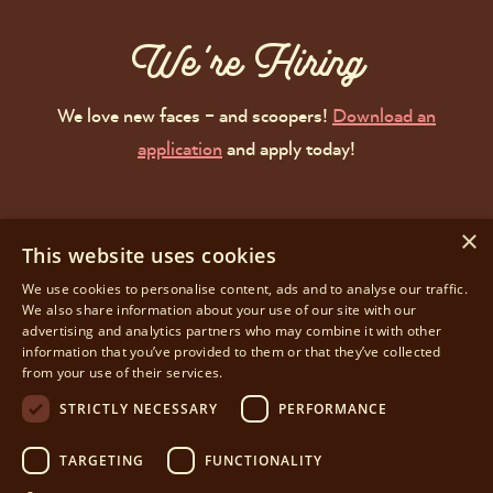
We're Hiring
We love new faces – and scoopers!
Download an
application
and apply today!
see you spoon!
×
This website uses cookies
We use cookies to personalise content, ads and to analyse our traffic.
We also share information about your use of our site with our
Facebook
Instagram
advertising and analytics partners who may combine it with other
information that you’ve provided to them or that they’ve collected
JOIN OUR LIST
from your use of their services.
STRICTLY NECESSARY
PERFORMANCE
Privacy Policy
Terms of Use
TARGETING
FUNCTIONALITY