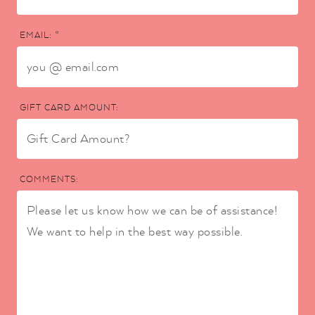
EMAIL: *
GIFT CARD AMOUNT:
COMMENTS: