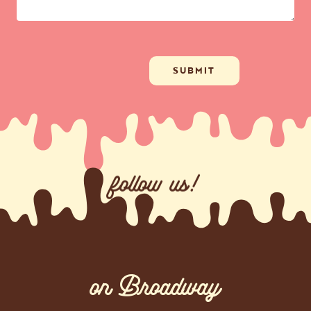
follow us!
on Broadway