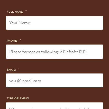
*
FULL NAME:
*
PHONE:
*
EMAIL:
TYPE OF EVENT: