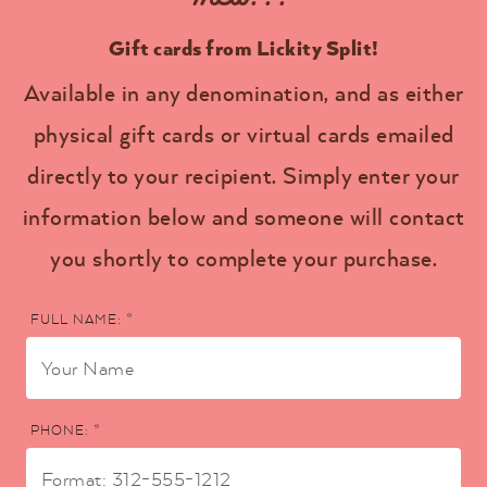
Gift cards from Lickity Split!
Available in any denomination, and as either
physical gift cards or virtual cards emailed
directly to your recipient. Simply enter your
information below and someone will contact
you shortly to complete your purchase.
FULL NAME: *
PHONE: *