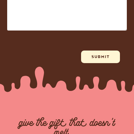
give the gift that doesn't
melt...