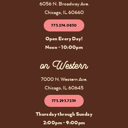
6056 N. Broadway Ave.
Chicago, IL 60660
773.274.0830
Open Every Day!
Noon - 10:00pm
on Western
7000 N. Western Ave.
Chicago, IL 60645
773.293.7239
Thursday through Sunday
2:00pm - 9:00pm