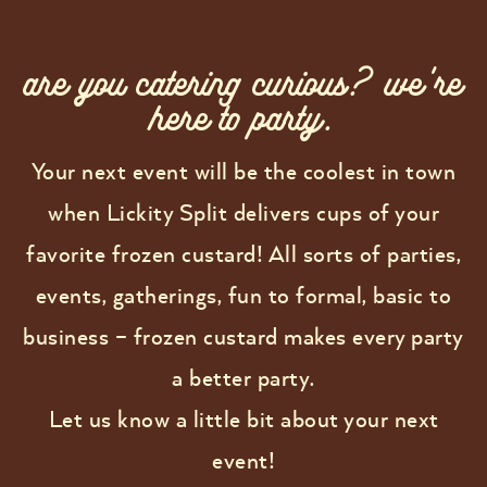
are you catering curious? we're
here to party.
Your next event will be the coolest in town
when Lickity Split delivers cups of your
favorite frozen custard! All sorts of parties,
events, gatherings, fun to formal, basic to
business – frozen custard makes every party
a better party.
Let us know a little bit about your next
event!